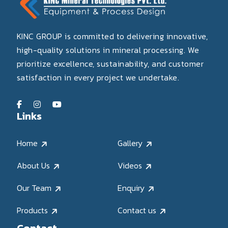
KINC GROUP is committed to delivering innovative,
high-quality solutions in mineral processing. We
prioritize excellence, sustainability, and customer
satisfaction in every project we undertake.
Links
Home
Gallery
About Us
Videos
Our Team
Enquiry
Products
Contact us
Contact