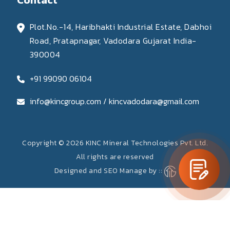
Plot.No.-14, Haribhakti Industrial Estate, Dabhoi
Road, Pratapnagar, Vadodara Gujarat India-
390004
+91 99090 06104
info@kincgroup.com / kincvadodara@gmail.com
Copyright © 2026 KINC Mineral Technologies Pvt. Ltd.
All rights are reserved
Designed and SEO Manage by ::