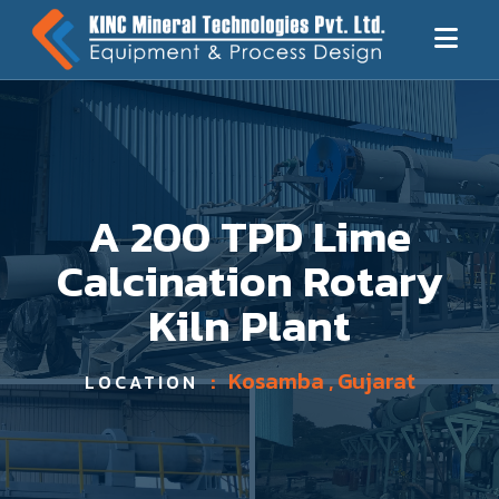
A 200 TPD Lime
Calcination Rotary
Kiln Plant
:
Kosamba , Gujarat
LOCATION